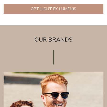
OPTILIGHT BY LUMENIS
OUR BRANDS