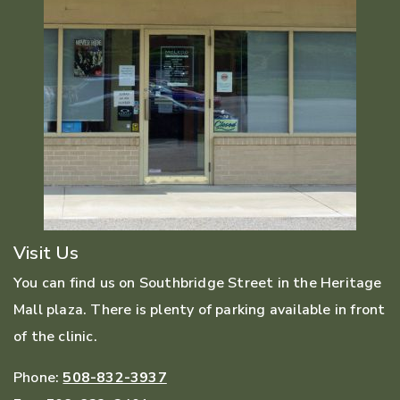
Visit Us
You can find us on Southbridge Street in the Heritage
Mall plaza. There is plenty of parking available in front
of the clinic.
Phone:
508-832-3937