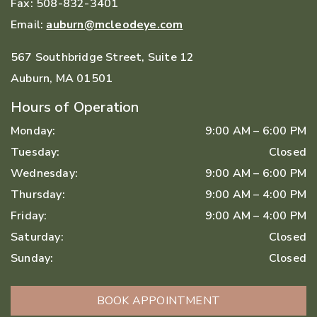
Fax:
508-832-3401
Email:
auburn@mcleodeye.com
567 Southbridge Street, Suite 12
Auburn
,
MA
01501
Hours of Operation
Monday
:
9:00 AM
–
6:00 PM
Tuesday
:
Closed
Wednesday
:
9:00 AM
–
6:00 PM
Thursday
:
9:00 AM
–
4:00 PM
Friday
:
9:00 AM
–
4:00 PM
Saturday
:
Closed
Sunday
:
Closed
BOOK APPOINTMENT