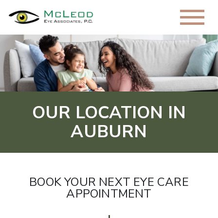
OUR LOCATION IN
AUBURN
BOOK YOUR NEXT EYE CARE
APPOINTMENT