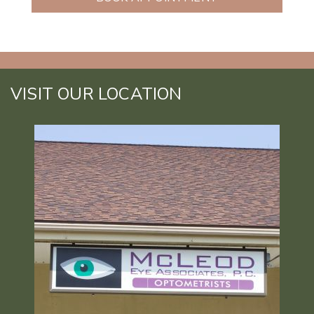
VISIT OUR LOCATION