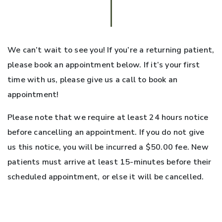
We can’t wait to see you! If you’re a returning patient,
please book an appointment below. If it’s your first
time with us, please give us a call to book an
appointment!
Please note that we require at least 24 hours notice
before cancelling an appointment. If you do not give
us this notice, you will be incurred a $50.00 fee. New
patients must arrive at least 15-minutes before their
scheduled appointment, or else it will be cancelled.