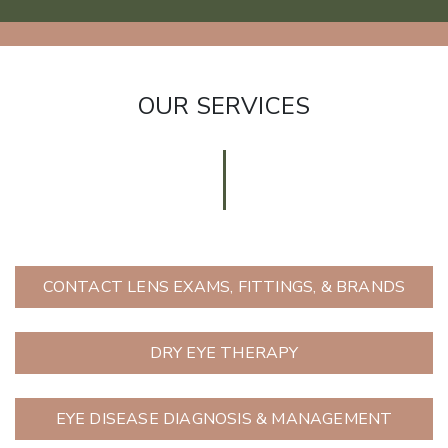
OUR SERVICES
CONTACT LENS EXAMS, FITTINGS, & BRANDS
DRY EYE THERAPY
EYE DISEASE DIAGNOSIS & MANAGEMENT