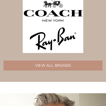
VIEW ALL BRANDS