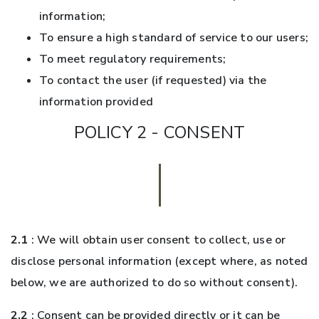
information;
To ensure a high standard of service to our users;
To meet regulatory requirements;
To contact the user (if requested) via the
information provided
POLICY 2 - CONSENT
2.1
: We will obtain user consent to collect, use or
disclose personal information (except where, as noted
below, we are authorized to do so without consent).
2.2
: Consent can be provided directly or it can be