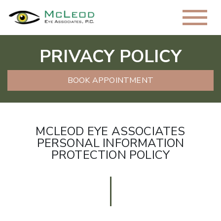
PRIVACY POLICY
BOOK APPOINTMENT
MCLEOD EYE ASSOCIATES
PERSONAL INFORMATION
PROTECTION POLICY