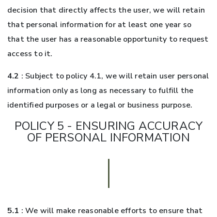
decision that directly affects the user, we will retain
that personal information for at least one year so
that the user has a reasonable opportunity to request
access to it.
4.2
: Subject to policy 4.1, we will retain user personal
information only as long as necessary to fulfill the
identified purposes or a legal or business purpose.
POLICY 5 - ENSURING ACCURACY
OF PERSONAL INFORMATION
5.1
: We will make reasonable efforts to ensure that