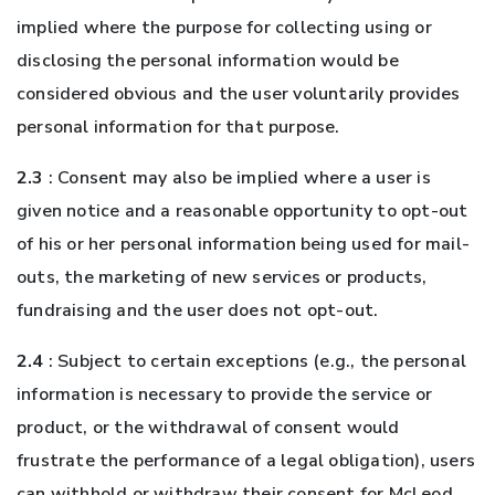
implied where the purpose for collecting using or
disclosing the personal information would be
considered obvious and the user voluntarily provides
personal information for that purpose.
2.3
: Consent may also be implied where a user is
given notice and a reasonable opportunity to opt-out
of his or her personal information being used for mail-
outs, the marketing of new services or products,
fundraising and the user does not opt-out.
2.4
: Subject to certain exceptions (e.g., the personal
information is necessary to provide the service or
product, or the withdrawal of consent would
frustrate the performance of a legal obligation), users
can withhold or withdraw their consent for McLeod