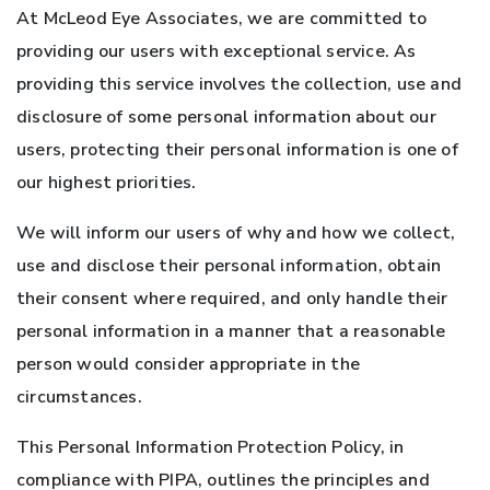
At McLeod Eye Associates, we are committed to
providing our users with exceptional service. As
providing this service involves the collection, use and
disclosure of some personal information about our
users, protecting their personal information is one of
our highest priorities.
We will inform our users of why and how we collect,
use and disclose their personal information, obtain
their consent where required, and only handle their
personal information in a manner that a reasonable
person would consider appropriate in the
circumstances.
This Personal Information Protection Policy, in
compliance with PIPA, outlines the principles and