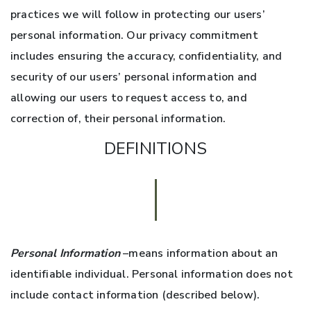
practices we will follow in protecting our users’
personal information. Our privacy commitment
includes ensuring the accuracy, confidentiality, and
security of our users’ personal information and
allowing our users to request access to, and
correction of, their personal information.
DEFINITIONS
Personal Information
–means information about an
identifiable individual. Personal information does not
include contact information (described below).