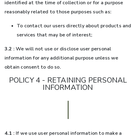
identified at the time of collection or for a purpose
reasonably related to those purposes such as:
To contact our users directly about products and
services that may be of interest;
3.2
: We will not use or disclose user personal
information for any additional purpose unless we
obtain consent to do so.
POLICY 4 - RETAINING PERSONAL
INFORMATION
4.1
: If we use user personal information to make a