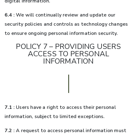
digital information.
6.4
: We will continually review and update our
security policies and controls as technology changes
to ensure ongoing personal information security.
POLICY 7 – PROVIDING USERS
ACCESS TO PERSONAL
INFORMATION
7.1
: Users have a right to access their personal
information, subject to limited exceptions.
7.2
: A request to access personal information must