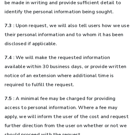
be made in writing and provide sufficient detail to
identify the personal information being sought.
7.3
: Upon request, we will also tell users how we use
their personal information and to whom it has been
disclosed if applicable.
7.4
: We will make the requested information
available within 30 business days, or provide written
notice of an extension where additional time is
required to fulfill the request.
7.5
: A minimal fee may be charged for providing
access to personal information. Where a fee may
apply, we will inform the user of the cost and request
further direction from the user on whether or not we
should proceed with the request.