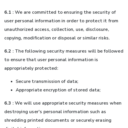
6.1
: We are committed to ensuring the security of
user personal information in order to protect it from
unauthorized access, collection, use, disclosure,
copying, modification or disposal or similar risks.
6.2
: The following security measures will be followed
to ensure that user personal information is
appropriately protected:
Secure transmission of data;
Appropriate encryption of stored data;
6.3
: We will use appropriate security measures when
destroying user's personal information such as
shredding printed documents or securely erasing