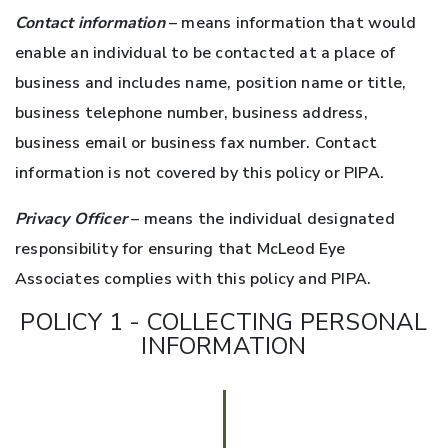
Contact information
– means information that would
enable an individual to be contacted at a place of
business and includes name, position name or title,
business telephone number, business address,
business email or business fax number. Contact
information is not covered by this policy or PIPA.
Privacy Officer
– means the individual designated
responsibility for ensuring that McLeod Eye
Associates complies with this policy and PIPA.
POLICY 1 - COLLECTING PERSONAL
INFORMATION