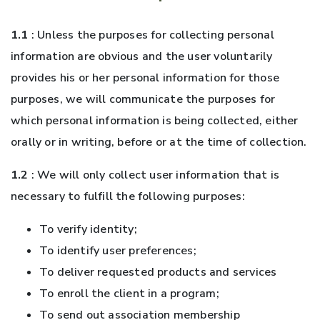
1.1
: Unless the purposes for collecting personal
information are obvious and the user voluntarily
provides his or her personal information for those
purposes, we will communicate the purposes for
which personal information is being collected, either
orally or in writing, before or at the time of collection.
1.2
: We will only collect user information that is
necessary to fulfill the following purposes:
To verify identity;
To identify user preferences;
To deliver requested products and services
To enroll the client in a program;
To send out association membership