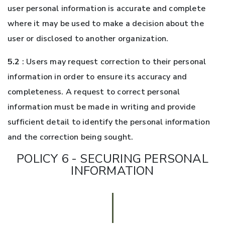
user personal information is accurate and complete
where it may be used to make a decision about the
user or disclosed to another organization.
5.2
: Users may request correction to their personal
information in order to ensure its accuracy and
completeness. A request to correct personal
information must be made in writing and provide
sufficient detail to identify the personal information
and the correction being sought.
POLICY 6 - SECURING PERSONAL
INFORMATION