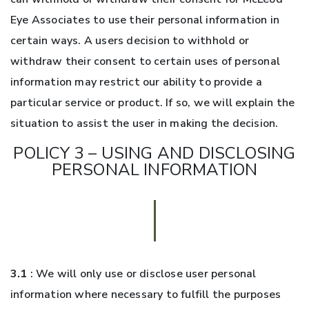
Eye Associates to use their personal information in
certain ways. A users decision to withhold or
withdraw their consent to certain uses of personal
information may restrict our ability to provide a
particular service or product. If so, we will explain the
situation to assist the user in making the decision.
POLICY 3 – USING AND DISCLOSING
PERSONAL INFORMATION
3.1
: We will only use or disclose user personal
information where necessary to fulfill the purposes