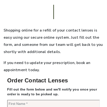
Shopping online for a refill of your contact lenses is
easy using our secure online system. Just fill out the
form, and someone from our team will get back to you
shortly with additional details.
If you need to update your prescription, book an
appointment today.
Order Contact Lenses
Fill out the form below and we'll notify you once your
order is ready to be picked up.