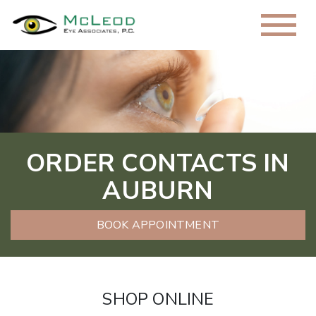
ORDER CONTACTS IN
AUBURN
BOOK APPOINTMENT
SHOP ONLINE