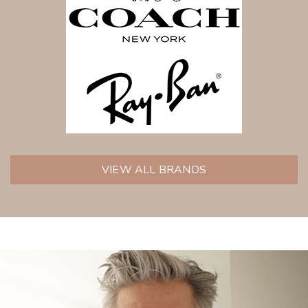
VIEW ALL BRANDS