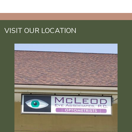
VISIT OUR LOCATION