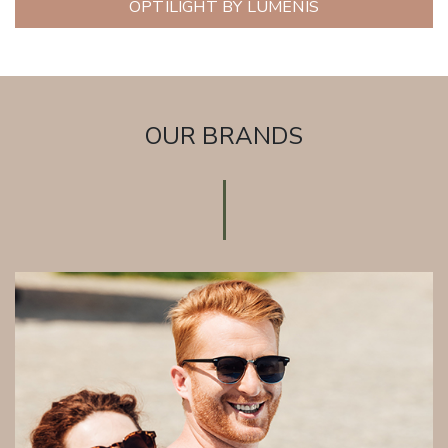
OPTILIGHT BY LUMENIS
OUR BRANDS