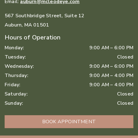
Email:
auburn@mcleodeye.com
567 Southbridge Street, Suite 12
Auburn
,
MA
01501
Hours of Operation
Monday
:
9:00 AM
–
6:00 PM
Tuesday
:
Closed
Wednesday
:
9:00 AM
–
6:00 PM
Thursday
:
9:00 AM
–
4:00 PM
Friday
:
9:00 AM
–
4:00 PM
Saturday
:
Closed
Sunday
:
Closed
BOOK APPOINTMENT