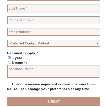
Required Supply
*
1 year
6 months
Opt-in to receive important communications from
us. You can change your preferences at any time.
SUBMIT