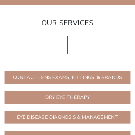
OUR SERVICES
CONTACT LENS EXAMS, FITTINGS, & BRANDS
DRY EYE THERAPY
EYE DISEASE DIAGNOSIS & MANAGEMENT