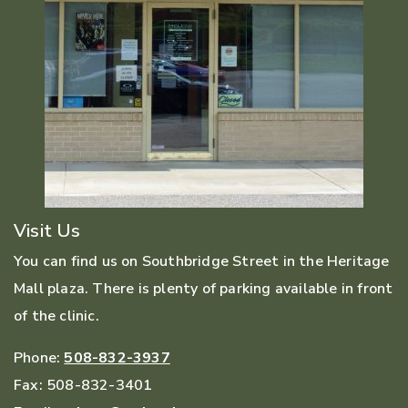
Visit Us
You can find us on Southbridge Street in the Heritage
Mall plaza. There is plenty of parking available in front
of the clinic.
Phone:
508-832-3937
Fax:
508-832-3401